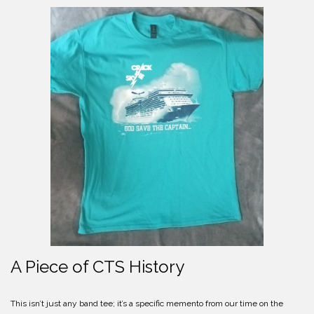
A Piece of CTS History
This isn’t just any band tee; it’s a specific memento from our time on the