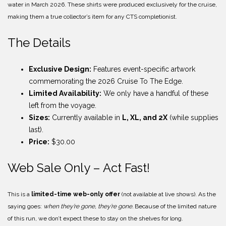
water in March 2026. These shirts were produced exclusively for the cruise,
making them a true collector’s item for any CTS completionist.
The Details
Exclusive Design:
Features event-specific artwork
commemorating the 2026 Cruise To The Edge.
Limited Availability:
We only have a handful of these
left from the voyage.
Sizes:
Currently available in
L, XL, and 2X
(while supplies
last).
Price:
$30.00
Web Sale Only – Act Fast!
This is a
limited-time web-only offer
(not available at live shows). As the
saying goes:
when they’re gone, they’re gone.
Because of the limited nature
of this run, we don’t expect these to stay on the shelves for long.