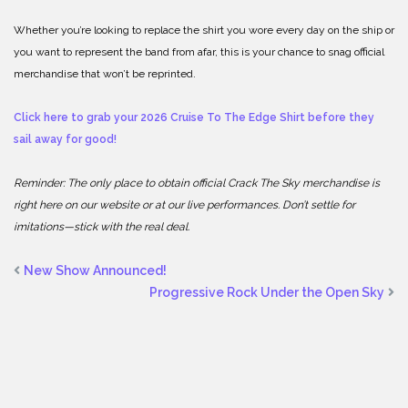
Whether you’re looking to replace the shirt you wore every day on the ship or
you want to represent the band from afar, this is your chance to snag official
merchandise that won’t be reprinted.
Click here to grab your 2026 Cruise To The Edge Shirt before they
sail away for good!
Reminder: The only place to obtain official Crack The Sky merchandise is
right here on our website or at our live performances. Don’t settle for
imitations—stick with the real deal.
New Show Announced!
Progressive Rock Under the Open Sky