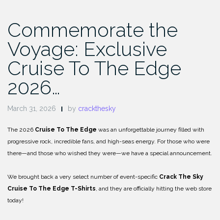
Commemorate the
Voyage: Exclusive
Cruise To The Edge
2026…
March 31, 2026
by
crackthesky
The 2026
Cruise To The Edge
was an unforgettable journey filled with
progressive rock, incredible fans, and high-seas energy. For those who were
there—and those who wished they were—we have a special announcement.
We brought back a very select number of event-specific
Crack The Sky
Cruise To The Edge T-Shirts
, and they are officially hitting the web store
today!