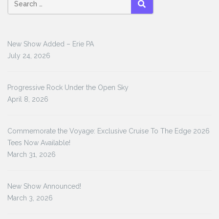
Search
SEARCH
for:
New Show Added – Erie PA
July 24, 2026
Progressive Rock Under the Open Sky
April 8, 2026
Commemorate the Voyage: Exclusive Cruise To The Edge 2026
Tees Now Available!
March 31, 2026
New Show Announced!
March 3, 2026