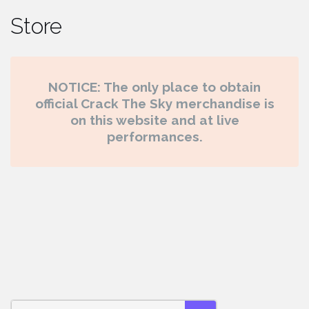
Store
NOTICE: The only place to obtain
official Crack The Sky merchandise is
on this website and at live
performances.