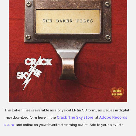
The Baker Files is available as a physical EP (in CD form), as well as in digital
mp3 download form here in the
Crack The Sky store
, at
Adobo Records
store
, and online on your favorite streaming outlet. Add to your playlists.