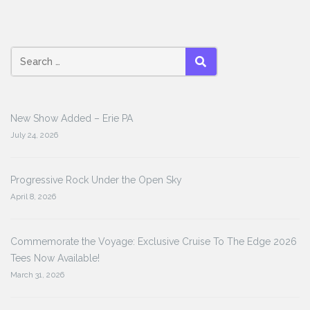
Search
SEARCH
for:
New Show Added – Erie PA
July 24, 2026
Progressive Rock Under the Open Sky
April 8, 2026
Commemorate the Voyage: Exclusive Cruise To The Edge 2026
Tees Now Available!
March 31, 2026