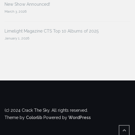
New Show Announced!
March 3, 2026
Limelight Magazine CTS Top 10 Albums of 2025
January 1, 2026
(c) 2024 Crack The Sky. All rights reserved.
Theme by
Colorlib
Powered by
WordPress