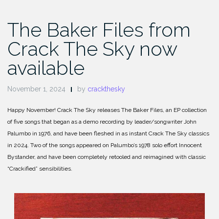
The Baker Files from
Crack The Sky now
available
November 1, 2024
by
crackthesky
Happy November! Crack The Sky releases The Baker Files, an EP collection
of five songs that began as a demo recording by leader/songwriter John
Palumbo in 1976, and have been fleshed in as instant Crack The Sky classics
in 2024. Two of the songs appeared on Palumbo’s 1978 solo effort Innocent
Bystander, and have been completely retooled and reimagined with classic
“Crackified” sensibilities.